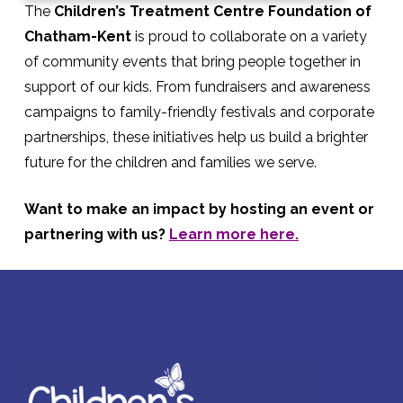
The
Children’s Treatment Centre Foundation of
Chatham-Kent
is proud to collaborate on a variety
of community events that bring people together in
support of our kids. From fundraisers and awareness
campaigns to family-friendly festivals and corporate
partnerships, these initiatives help us build a brighter
future for the children and families we serve.
Want to make an impact by hosting an event or
partnering with us?
Learn more here.