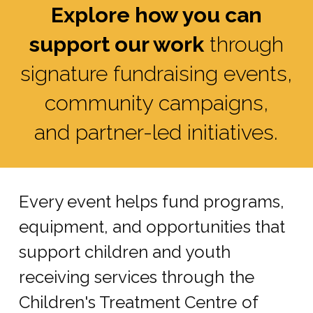
Explore how you can
support our work
through
signature fundraising events,
community campaigns,
and partner-led initiatives.
Every event helps fund programs,
equipment, and opportunities that
support children and youth
receiving services through the
Children's Treatment Centre of