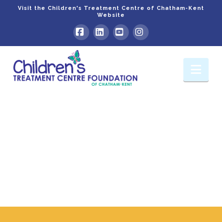
Visit the Children's Treatment Centre of Chatham-Kent
Website
Facebook
LinkedIn
YouTube
Instagram
Nav
Foundation
Events