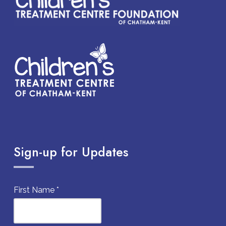
Sign-up for Updates
First Name
*