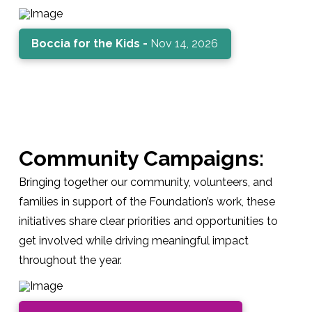
Boccia for the Kids -
Nov 14, 2026
Community Campaigns:
Bringing together our community, volunteers, and
families in support of the Foundation’s work, these
initiatives share clear priorities and opportunities to
get involved while driving meaningful impact
throughout the year.