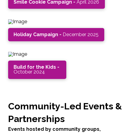
Smile Cookie Campaign -
April 2026
Holiday Campaign -
December 2025
Build for the Kids -
October 2024
Community-Led Events &
Partnerships
Events hosted by community groups,