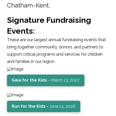
Chatham-Kent.
Signature Fundraising
Events:
These are our largest annual fundraising events that
bring together community, donors, and partners to
support critical programs and services for children
and families in our region.
Gala for the Kids -
March 13, 2027
Run for the Kids -
June 14, 2026