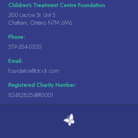
Children's Treatment Centre Foundation
field
300 Lacroix St. Unit 5
blank.
Chatham, Ontario N7M 6M6
Phone:
519-354-0520
Email:
foundation@ctc-ck.com
Registered Charity Number:
824828354RR0001