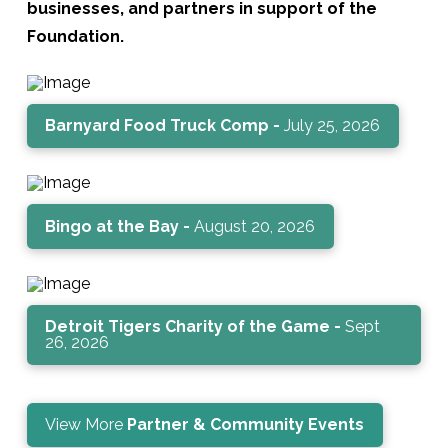
businesses, and partners in support of the
Foundation.
Barnyard Food Truck Comp -
July 25, 2026
Bingo at the Bay -
August 20, 2026
Detroit Tigers Charity of the Game -
Sept
26, 2026
View More
Partner & Community Events