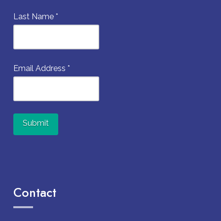
Last Name
*
Email Address
*
Constant
Contact
Use.
Contact
Please
leave
this